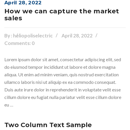
April 28, 2022
How we can capture the market
sales
By :
heliopoliselectric
April 28, 2022
Comments: 0
Lorem ipsum dolor sit amet, consectetur adipiscing elit, sed
do eiusmod tempor incididunt ut labore et dolore magna
aliqua. Ut enim ad minim veniam, quis nostrud exercitation
ullamco laboris nisi ut aliquip ex ea commodo consequat.
Duis aute irure dolor in reprehenderit in voluptate velit esse
cillum dolore eu fugiat nulla pariatur velit esse cillum dolore
eu …
Two Column Text Sample