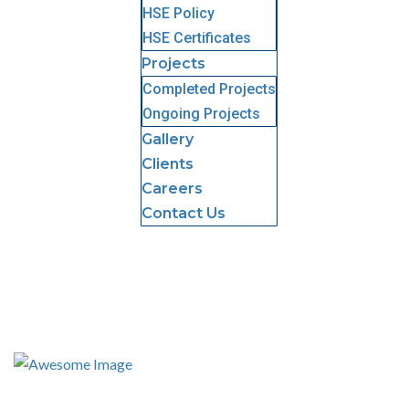
HSE Policy
HSE Certificates
Projects
Completed Projects
Ongoing Projects
Gallery
Clients
Careers
Contact Us