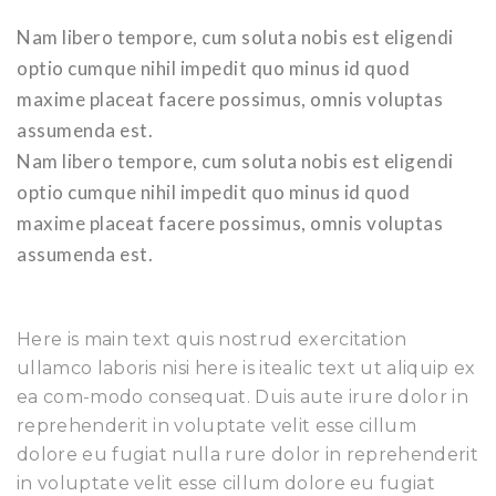
Nam libero tempore, cum soluta nobis est eligendi
optio cumque nihil impedit quo minus id quod
maxime placeat facere possimus, omnis voluptas
assumenda est.
Nam libero tempore, cum soluta nobis est eligendi
optio cumque nihil impedit quo minus id quod
maxime placeat facere possimus, omnis voluptas
assumenda est.
Here is main text quis nostrud exercitation
ullamco laboris nisi here is itealic text ut aliquip ex
ea com-modo consequat. Duis aute irure dolor in
reprehenderit in voluptate velit esse cillum
dolore eu fugiat nulla rure dolor in reprehenderit
in voluptate velit esse cillum dolore eu fugiat