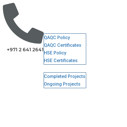
Home
About Us
Services
QHSE
QAQC Policy
QAQC Certificates
+971 2 641 2641
HSE Policy
HSE Certificates
Projects
Completed Projects
Ongoing Projects
Gallery
Clients
Careers
Contact Us