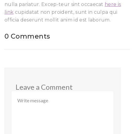
nulla pariatur. Excep-teur sint occaecat
here is
link
cupidatat non proident, sunt in culpa qui
officia deserunt mollit anim id est laborum.
0 Comments
Leave a Comment