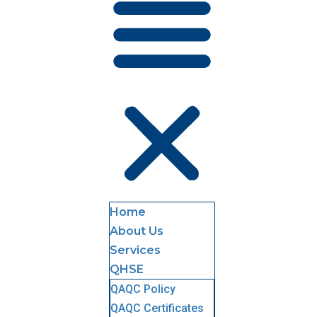
Home
About Us
Services
QHSE
QAQC Policy
QAQC Certificates