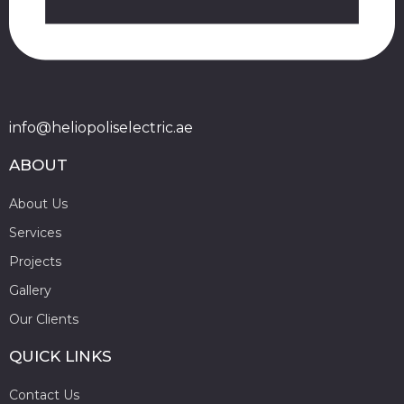
info@heliopoliselectric.ae
ABOUT
About Us
Services
Projects
Gallery
Our Clients
QUICK LINKS
Contact Us