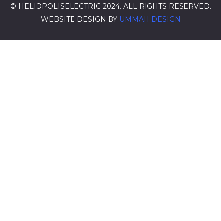
© HELIOPOLISELECTRIC 2024. ALL RIGHTS RESERVED.
WEBSITE DESIGN BY
UMMAH DESIGN