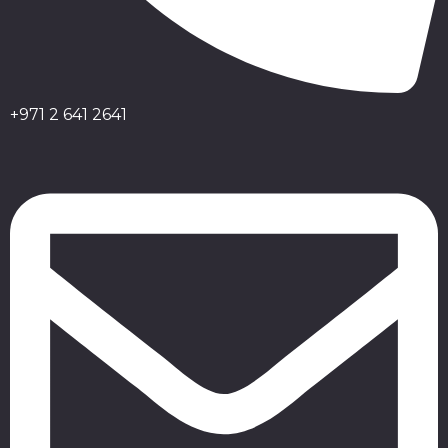
+971 2 641 2641