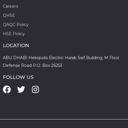
Careers
QHSE
QAQC Policy
HSE Policy
LOCATION
ABU DHABI Heliopolis Electric Harab Saif Building, M Floor
Defense Road P.O. Box 26253
FOLLOW US