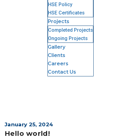
HSE Policy
HSE Certificates
Projects
Completed Projects
Ongoing Projects
Gallery
Clients
Careers
Contact Us
January 25, 2024
Hello world!