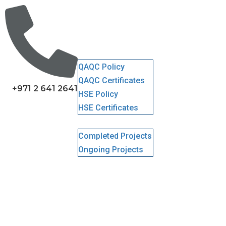
Home
About Us
Services
QHSE
QAQC Policy
QAQC Certificates
+971 2 641 2641
HSE Policy
HSE Certificates
Projects
Completed Projects
Ongoing Projects
Gallery
Clients
Careers
Contact Us