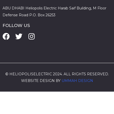
ABU DHABI Heliopolis Electric Harab Saif Building, M Floor
Defense Road P.O. Box 26253
FOLLOW US
© HELIOPOLISELECTRIC 2024. ALL RIGHTS RESERVED.
WEBSITE DESIGN BY
UMMAH DESIGN