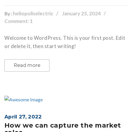
heliopoliselectric
January 25, 2024
By :
Comment: 1
Welcome to WordPress. This is your first post. Edit
or delete it, then start writing!
Read more
April 27, 2022
How we can capture the market