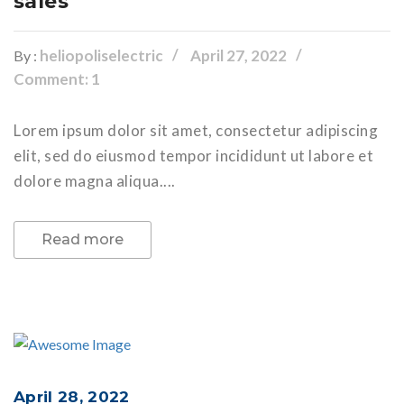
sales
heliopoliselectric
April 27, 2022
By :
Comment: 1
Lorem ipsum dolor sit amet, consectetur adipiscing
elit, sed do eiusmod tempor incididunt ut labore et
dolore magna aliqua....
Read more
April 28, 2022