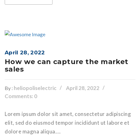
April 28, 2022
How we can capture the market
sales
heliopoliselectric
April 28, 2022
By :
Comments: 0
Lorem ipsum dolor sit amet, consectetur adipiscing
elit, sed do eiusmod tempor incididunt ut labore et
dolore magna aliqua....