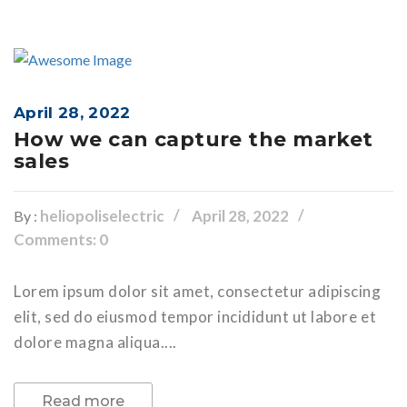
April 28, 2022
How we can capture the market
sales
heliopoliselectric
April 28, 2022
By :
Comments: 0
Lorem ipsum dolor sit amet, consectetur adipiscing
elit, sed do eiusmod tempor incididunt ut labore et
dolore magna aliqua....
Read more