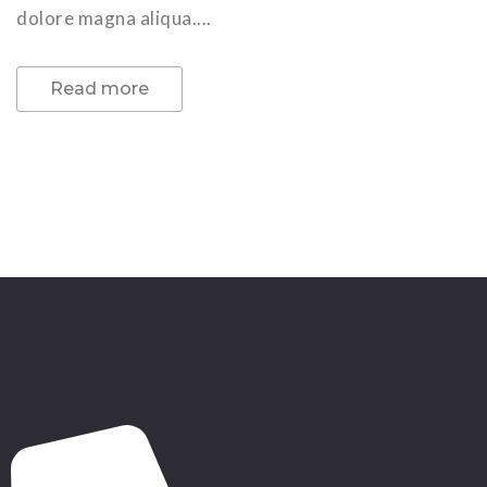
dolore magna aliqua....
Read more