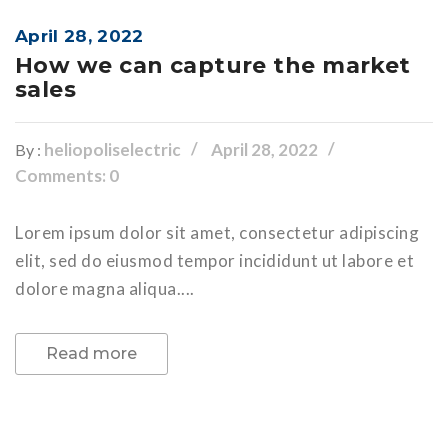
April 28, 2022
How we can capture the market
sales
heliopoliselectric
April 28, 2022
By :
Comments: 0
Lorem ipsum dolor sit amet, consectetur adipiscing
elit, sed do eiusmod tempor incididunt ut labore et
dolore magna aliqua....
Read more