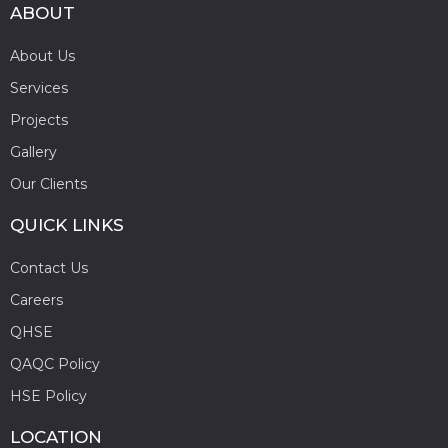
ABOUT
About Us
Services
Projects
Gallery
Our Clients
QUICK LINKS
Contact Us
Careers
QHSE
QAQC Policy
HSE Policy
LOCATION