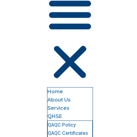
Home
About Us
Services
QHSE
QAQC Policy
QAQC Certificates