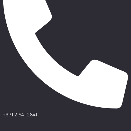
+971 2 641 2641