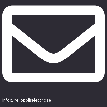
info@heliopoliselectric.ae