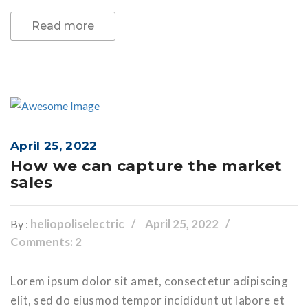
Read more
April 25, 2022
How we can capture the market
sales
heliopoliselectric
April 25, 2022
By :
Comments: 2
Lorem ipsum dolor sit amet, consectetur adipiscing
elit, sed do eiusmod tempor incididunt ut labore et