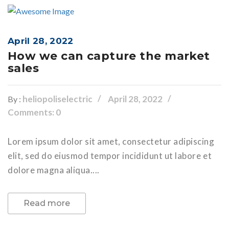
April 28, 2022
How we can capture the market
sales
heliopoliselectric
April 28, 2022
By :
Comments: 0
Lorem ipsum dolor sit amet, consectetur adipiscing
elit, sed do eiusmod tempor incididunt ut labore et
dolore magna aliqua....
Read more