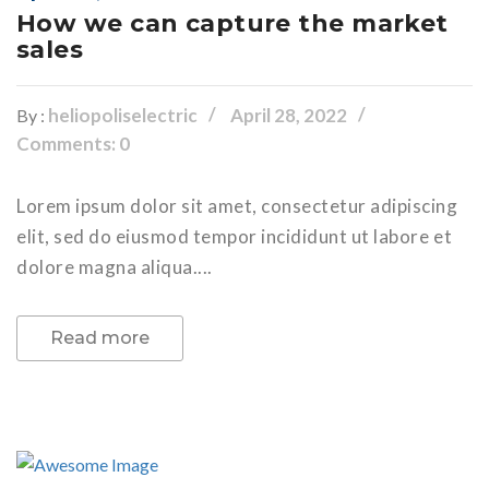
How we can capture the market
sales
heliopoliselectric
April 28, 2022
By :
Comments: 0
Lorem ipsum dolor sit amet, consectetur adipiscing
elit, sed do eiusmod tempor incididunt ut labore et
dolore magna aliqua....
Read more